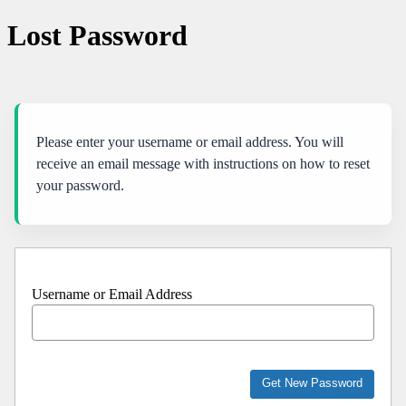
Lost Password
Please enter your username or email address. You will
receive an email message with instructions on how to reset
your password.
Username or Email Address