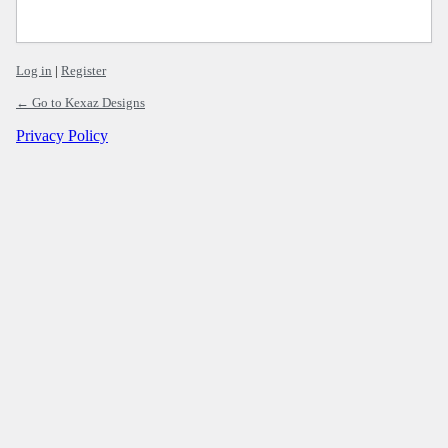
Log in
|
Register
← Go to Kexaz Designs
Privacy Policy