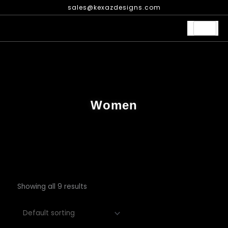
Skip
sales@kexazdesigns.com
to
content
Women
Showing all 9 results