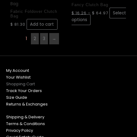
product
$ 16.26
be
be
Fancy Clutch Bag
through
has
chosen
chose
$ 64.97
Fabric Foldover Clutch
$
16.26
–
$
64.97
Select
Bag
multiple
on
on
options
variants.
$
81.30
Add to cart
the
the
The
product
produ
options
page
page
1
2
3
→
may
be
chosen
on
My Account
the
Your Wishlist
product
Shopping Cart
page
Track Your Orders
Size Guide
Returns & Exchanges
Shipping & Delivery
Terms & Conditions
Privacy Policy