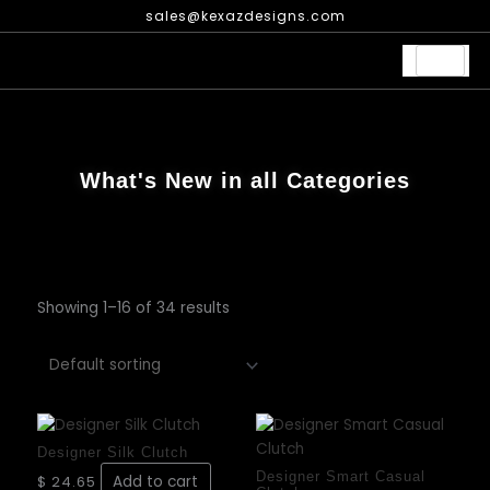
Skip
sales@kexazdesigns.com
to
content
What's New in all Categories
Showing 1–16 of 34 results
This
prod
Designer Silk Clutch
has
Designer Smart Casual
$
24.65
Add to cart