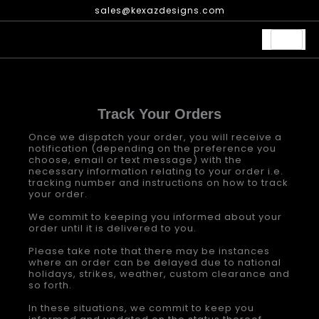
Skip
sales@kexazdesigns.com
to
content
Track Your Orders
Once we dispatch your order, you will receive a
notification (depending on the preference you
choose, email or text message) with the
necessary information relating to your order i.e.
tracking number and instructions on how to track
your order.
We commit to keeping you informed about your
order until it is delivered to you.
Please take note that there may be instances
where an order can be delayed due to national
holidays, strikes, weather, custom clearance and
so forth.
In these situations, we commit to keep you