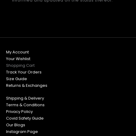
informed and updated on the status thereof.
My Account
Your Wishlist
Shopping Cart
Track Your Orders
Size Guide
Returns & Exchanges
Shipping & Delivery
Terms & Conditions
Privacy Policy
Covid Safety Guide
Our Blogs
Instagram Page