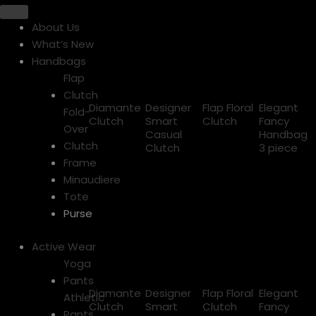
About Us
What’s New
Handbags
Flap
Clutch
Diamante
Designer
Flap Floral
Elegant
Fold-
Clutch
Smart
Clutch
Fancy
Over
Casual
Handbag
Clutch
Clutch
3 piece
Frame
Minaudiere
Tote
Purse
Active Wear
Yoga
Pants
Diamante
Designer
Flap Floral
Elegant
Athletic
Clutch
Smart
Clutch
Fancy
Pants