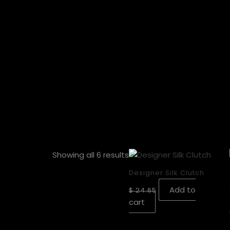
Showing all 6 results
Designer Silk Clutch
Add to
$
24.65
cart