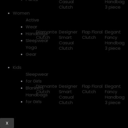
Casual
Handbag
Clutch
3 piece
Women
Active
Wear
Diamante
Designer
Flap Floral
Elegant
Handbags
Clutch
Smart
Clutch
Fancy
Sleepwear
Casual
Handbag
Yoga
Clutch
3 piece
Gear
Kids
Sleepwear
for Girls
Diamante
Designer
Flap Floral
Elegant
Blankets
Clutch
Smart
Clutch
Fancy
Handbags
Casual
Handbag
for Girls
Clutch
3 piece
X