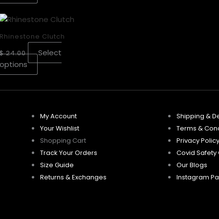
may
may
This
be
be
product
chosen
chosen
Rhinestone Clutch
has
on
on
Select
$
24.00
multiple
the
the
options
variants.
product
product
The
page
page
options
may
be
My Account
Shipping & De
chosen
Your Wishlist
Terms & Cond
on
Shopping Cart
Privacy Polic
the
Track Your Orders
Covid Safety
product
Size Guide
Our Blogs
page
Returns & Exchanges
Instagram P