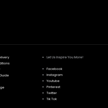
may
be
chosen
on
the
product
page
livery
Let Us Inspire You More!
itions
Facebook
y
Instagram
 Guide
Youtube
Pinterest
age
Twitter
Tik Tok