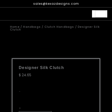
Skip
sales@kexazdesigns.com
to
content
Home
/
Handbags
/
Clutch Handbags
/ Designer Silk
Clutch
Designer Silk Clutch
$
24.65
Designer
-
Silk
Clutch
quantity
+