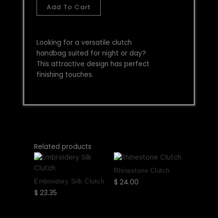
Add To Cart
Looking for a versatile clutch
handbag suited for night or day?
This attractive design has perfect
finishing touches.
This
This
This
This
Related products
product
product
product
product
has
has
has
has
Rhinestone Clutch
multiple
multiple
multiple
multiple
Embroidery Silk Clutch
$
24.00
Select
variants.
variants.
variants.
variants.
$
23.35
Select
options
The
The
The
The
options
options
options
options
options