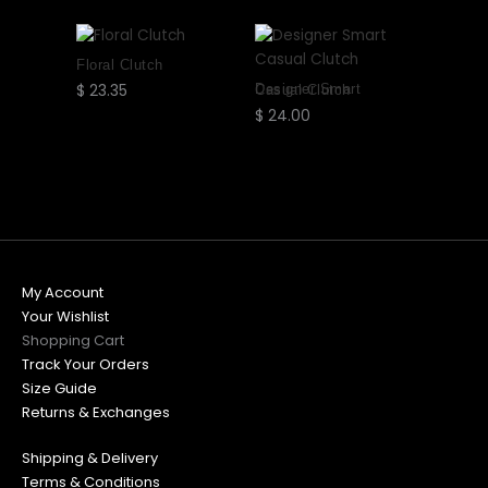
may
may
may
may
be
be
be
be
chosen
chosen
chosen
chosen
Floral Clutch
on
on
on
on
$
23.35
Select
Designer Smart Casual Clutch
the
the
the
the
options
$
24.00
Select
product
product
product
product
options
page
page
page
page
My Account
Your Wishlist
Shopping Cart
Track Your Orders
Size Guide
Returns & Exchanges
Shipping & Delivery
Terms & Conditions