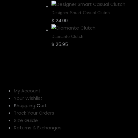
Designer Smart Casual Clutch
$
24.00
Select options
Diamante Clutch
$
25.95
Select options
My Account
Your Wishlist
Shopping Cart
Track Your Orders
Size Guide
Returns & Exchanges