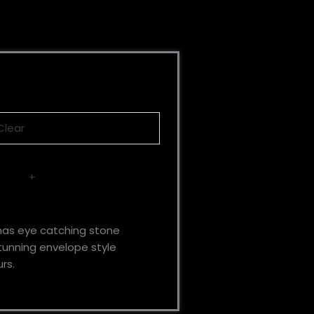
Clear
+
has eye catching stone
stunning envelope style
rs.