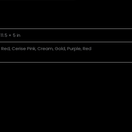
 11.5 × 5 in
t Red, Cerise Pink, Cream, Gold, Purple, Red