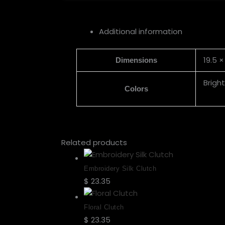
Additional information
19.5 ×
Dimensions
Brigh
Colors
Related products
Embroidery Silk Clutch
$
23.35
Select options
Floral Clutch
$
23.35
Select options