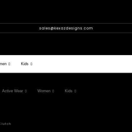
sales@kexazdesigns.com
men
Kids
Active Wear
Women
Kids
Clutch