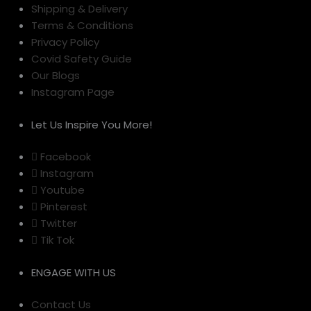
Shipping & Delivery
Terms & Conditions
Privacy Policy
Covid Safety Guide
Our Blogs
Instagram Page
Let Us Inspire You More!
Facebook
Instagram
Youtube
Pinterest
Twitter
Tik Tok
ENGAGE WITH US
Contact Us