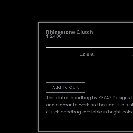
Rhinestone Clutch
$
24.00
Colors
-
Add To Cart
This clutch handbag by KEXAZ Designs 
and diamante work on the flap. It is a 
clutch handbag available in bright colou