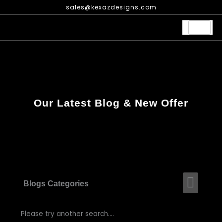
Skip
sales@kexazdesigns.com
to
content
Our Latest Blog & New Offer
Men
Blogs Categories
Please try another search....