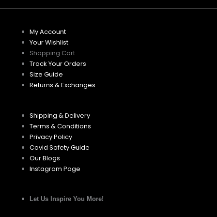
My Account
Your Wishlist
Shopping Cart
Track Your Orders
Size Guide
Returns & Exchanges
Shipping & Delivery
Terms & Conditions
Privacy Policy
Covid Safety Guide
Our Blogs
Instagram Page
Let Us Inspire You More!