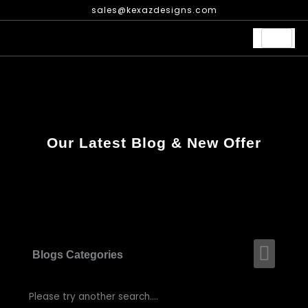
Skip
sales@kexazdesigns.com
to
content
Our Latest Blog & New Offer
Men
Blogs Categories
Please try another search....