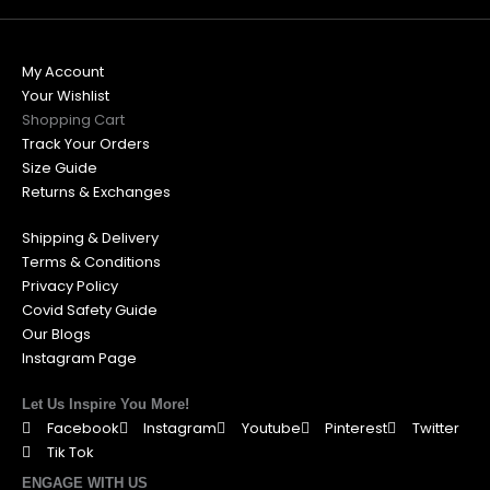
My Account
Your Wishlist
Shopping Cart
Track Your Orders
Size Guide
Returns & Exchanges
Shipping & Delivery
Terms & Conditions
Privacy Policy
Covid Safety Guide
Our Blogs
Instagram Page
Let Us Inspire You More!
Facebook
Instagram
Youtube
Pinterest
Twitter
Tik Tok
ENGAGE WITH US