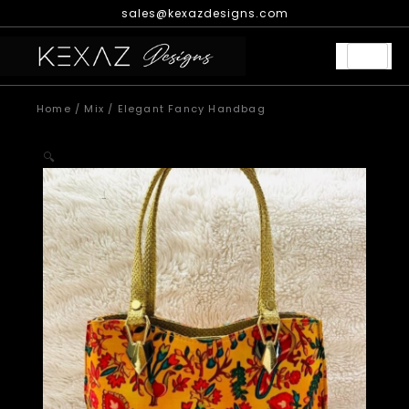
Skip
sales@kexazdesigns.com
to
content
Home
/
Mix
/ Elegant Fancy Handbag
🔍