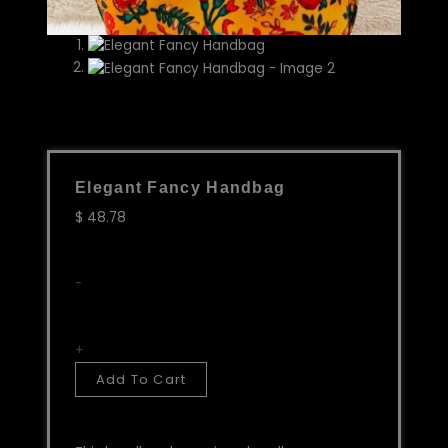
Elegant Fancy Handbag
$
48.78
Elegant
-
Fancy
Handbag
quantity
+
Add To Cart