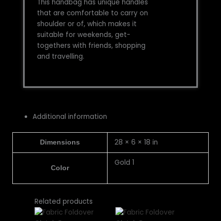
This handbag has unique handles
that are comfortable to carry on
shoulder or of, which makes it
suitable for weekends, get-
togethers with friends, shopping
and travelling.
Additional information
28 × 6 × 18 in
Dimensions
Gold 1
Color
This
This
This
This
Related products
product
product
product
product