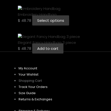
Embroidery Handbag
$
48.78
Select options
Elegant Fancy Handbag 3 piece
$
48.78
Add to cart
My Account
Your Wishlist
Shopping Cart
Track Your Orders
Size Guide
Returns & Exchanges
Shipping & Delivery