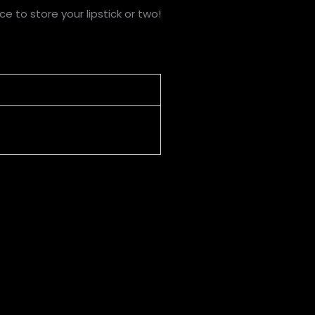
e to store your lipstick or two!