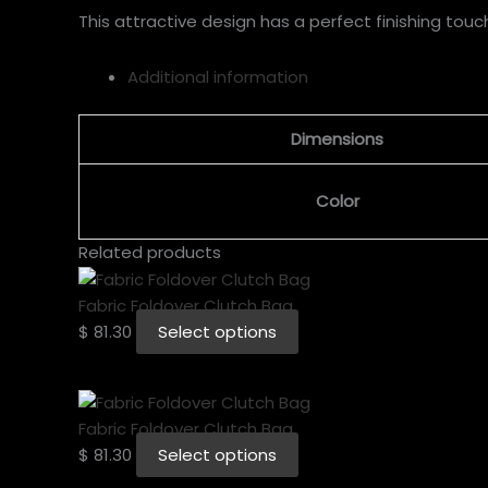
This attractive design has a perfect finishing touc
Additional information
Dimensions
Color
Related products
Fabric Foldover Clutch Bag
$
81.30
Select options
Fabric Foldover Clutch Bag
$
81.30
Select options