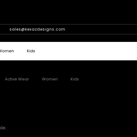
sales@kexazdesigns.com
Women
Kids
Active Wear
Women
Kids
le.