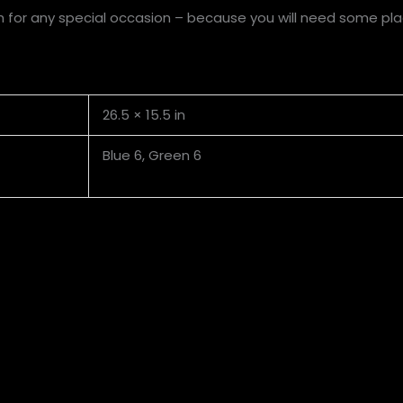
h for any special occasion – because you will need some plac
26.5 × 15.5 in
Blue 6, Green 6