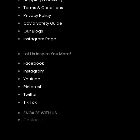
Terms & Conditions
Privacy Policy
Covid Safety Guide
Our Blogs
Instagram Page
Let Us Inspire You More!
Facebook
Instagram
Youtube
Pinterest
Twitter
Tik Tok
ENGAGE WITH US
Contact Us