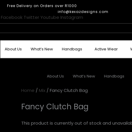
Skip
This
This
This
Free Delivery on Orders over R1000
to
product
product
product
info@kexazdesigns.com
content
Facebook
Twitter
Youtube
Instagram
has
has
has
multiple
multiple
multiple
variants.
variants.
variants.
The
The
The
options
options
options
About Us
What’s New
Handbags
Active Wear
may
may
may
be
be
be
chosen
chosen
chosen
on
on
on
About Us
What’s New
Handbags
the
the
the
product
product
product
Home
/
Mix
/ Fancy Clutch Bag
page
page
page
Fancy Clutch Bag
This product is currently out of stock and unavailab