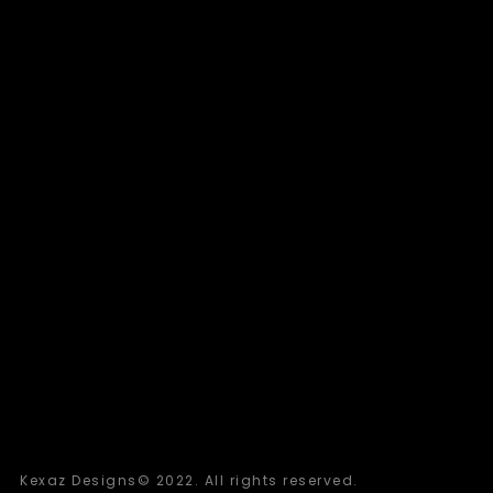
Kexaz Designs© 2022. All rights reserved.