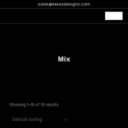
Skip
sales@kexazdesigns.com
to
content
Mix
Showing 1–16 of 19 results