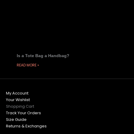
Is a Tote Bag a Handbag?
READ MORE »
My Account
Your Wishlist
Shopping Cart
Track Your Orders
Size Guide
Returns & Exchanges