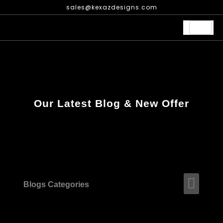
Skip
sales@kexazdesigns.com
to
content
Our Latest Blog & New Offer
Men
Blogs Categories