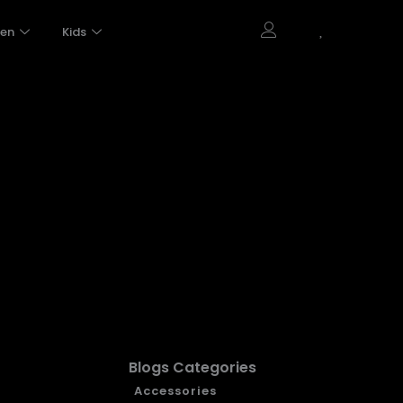
en
Kids
Blogs Categories
Accessories