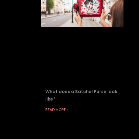
What does a Satchel Purse look
like?
READ MORE »