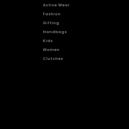
Active Wear
Fashion
Gifting
Handbags
Kids
Women
Clutches