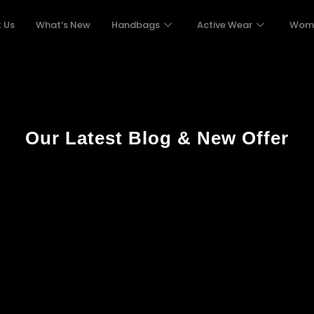
 Us
What’s New
Handbags
Active Wear
Wom
Our Latest Blog & New Offer