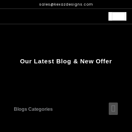
Skip
sales@kexazdesigns.com
to
content
Our Latest Blog & New Offer
Men
Blogs Categories