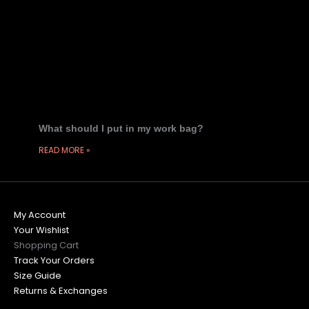
What should I put in my work bag?
READ MORE »
My Account
Your Wishlist
Shopping Cart
Track Your Orders
Size Guide
Returns & Exchanges