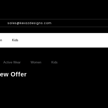
sales@kexazdesigns.com
n
Kids
Active Wear
Women
Kids
ew Offer