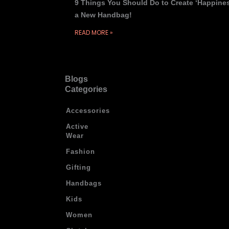
9 Things You Should Do to Create ‘Happines
a New Handbag!
READ MORE »
Blogs
Categories
Accessories
Active
Wear
Fashion
Gifting
Handbags
Kids
Women