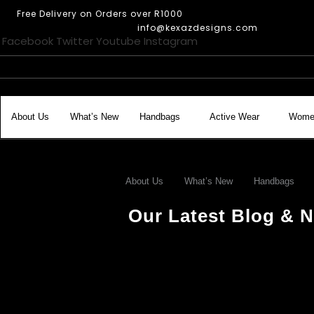
Skip
Free Delivery on Orders over R1000
to
info@kexazdesigns.com
content
Facebook
Twitter
Youtube
Instagram
About Us
What’s New
Handbags
Active Wear
Wome
About Us
What’s New
Handbags
Our Latest Blog & N