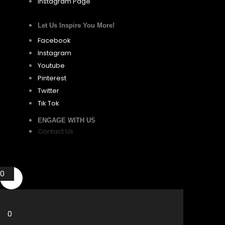
Instagram Page
Let Us Inspire You More!
Facebook
Instagram
Youtube
Pinterest
Twitter
Tik Tok
ENGAGE WITH US
Contact Us
0
0