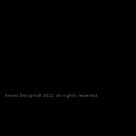
Kexaz Designs© 2022. All rights reserved.