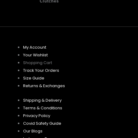
Clutches
My Account
Your Wishlist
Shopping Cart
Track Your Orders
Size Guide
Returns & Exchanges
Shipping & Delivery
Terms & Conditions
Privacy Policy
Covid Safety Guide
Our Blogs