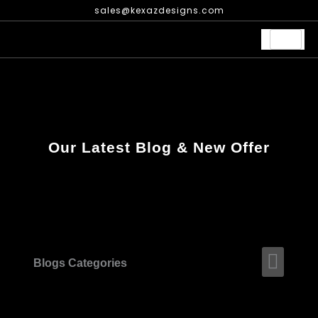
Skip
sales@kexazdesigns.com
to
content
Our Latest Blog & New Offer
Men
Blogs Categories