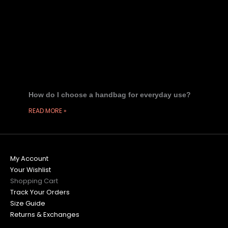
How do I choose a handbag for everyday use?
READ MORE »
My Account
Your Wishlist
Shopping Cart
Track Your Orders
Size Guide
Returns & Exchanges