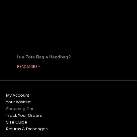
Is a Tote Bag a Handbag?
READ MORE »
My Account
Your Wishlist
Shopping Cart
Track Your Orders
Size Guide
Returns & Exchanges