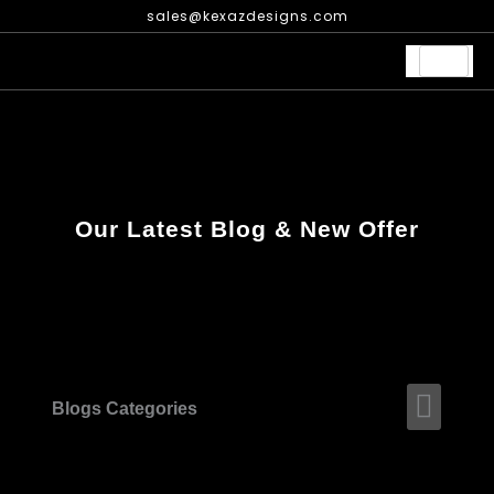
Skip
sales@kexazdesigns.com
to
content
Our Latest Blog & New Offer
Men
Blogs Categories