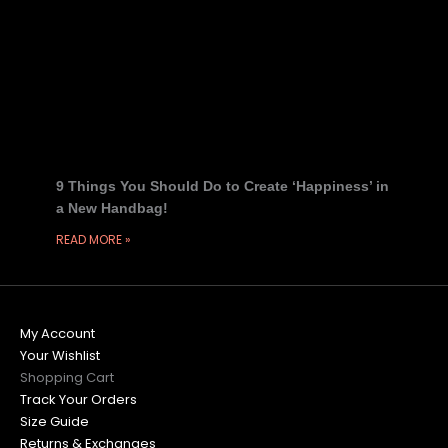
9 Things You Should Do to Create ‘Happiness’ in
a New Handbag!
READ MORE »
My Account
Your Wishlist
Shopping Cart
Track Your Orders
Size Guide
Returns & Exchanges