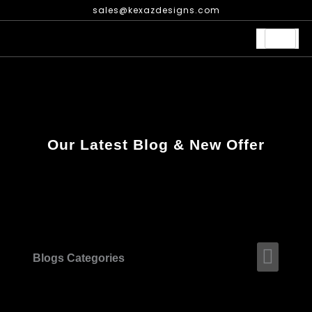
Skip
sales@kexazdesigns.com
to
content
Our Latest Blog & New Offer
Men
Blogs Categories