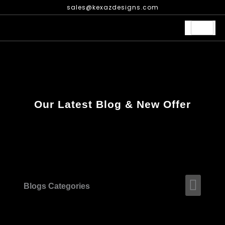
Skip
sales@kexazdesigns.com
to
content
Our Latest Blog & New Offer
Men
Blogs Categories