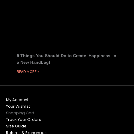
9 Things You Should Do to Create ‘Happiness’ in
a New Handbag!
READ MORE »
My Account
Your Wishlist
Shopping Cart
Track Your Orders
Size Guide
Returns & Exchanges