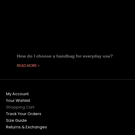
How do I choose a handbag for everyday use?
READ MORE »
My Account
Your Wishlist
Shopping Cart
Track Your Orders
Size Guide
Returns & Exchanges