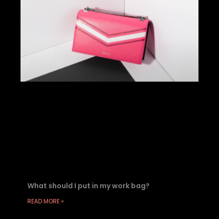
What should I put in my work bag?
READ MORE »