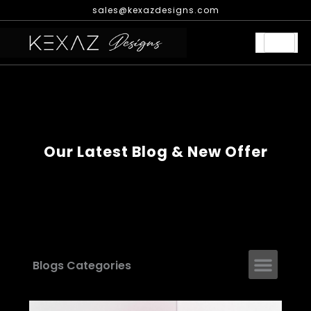
Skip
sales@kexazdesigns.com
to
content
Our Latest Blog & New Offer
Men
Blogs Categories