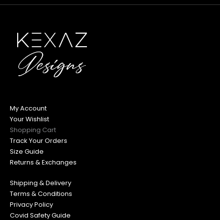
My Account
Your Wishlist
Shopping Cart
Track Your Orders
Size Guide
Returns & Exchanges
Shipping & Delivery
Terms & Conditions
Privacy Policy
Covid Safety Guide