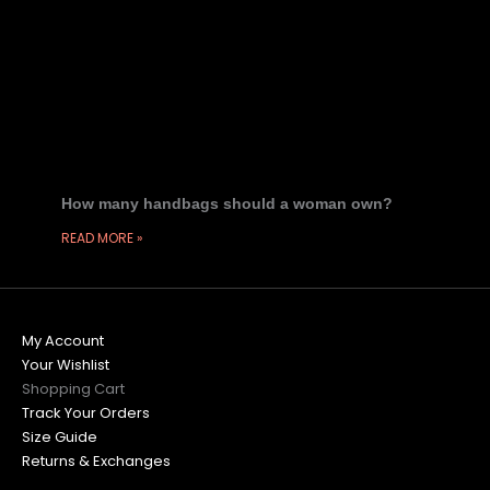
How many handbags should a woman own?
READ MORE »
My Account
Your Wishlist
Shopping Cart
Track Your Orders
Size Guide
Returns & Exchanges