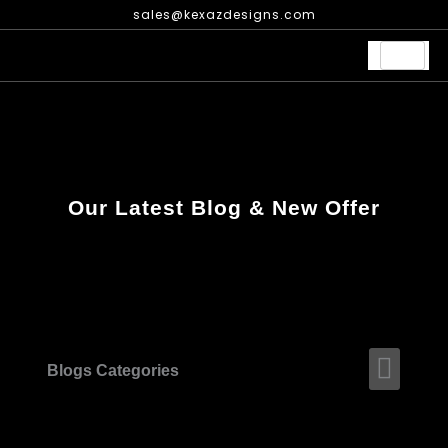
Skip
sales@kexazdesigns.com
to
content
Our Latest Blog & New Offer
Men
Blogs Categories