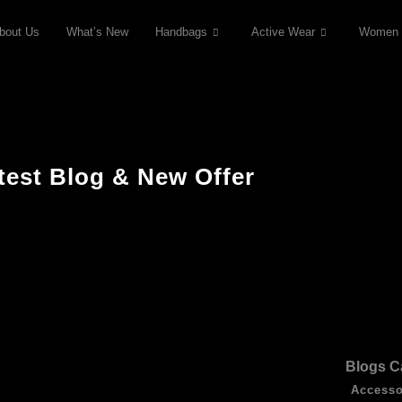
bout Us
What’s New
Handbags
Active Wear
Women
test Blog & New Offer
Blogs C
Accesso