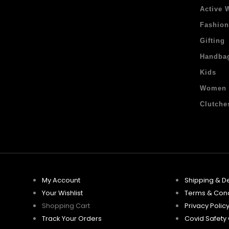
Active 
Fashio
Gifting
Handba
Kids
Women
Clutche
My Account
Shipping & De
Your Wishlist
Terms & Cond
Shopping Cart
Privacy Polic
Track Your Orders
Covid Safety