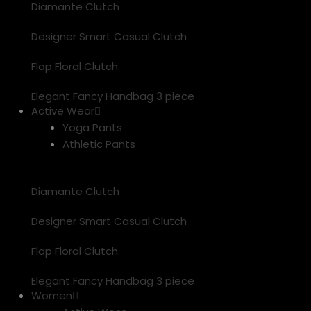
Diamante Clutch
Designer Smart Casual Clutch
Flap Floral Clutch
Elegant Fancy Handbag 3 piece
Active Wear
Yoga Pants
Athletic Pants
Diamante Clutch
Designer Smart Casual Clutch
Flap Floral Clutch
Elegant Fancy Handbag 3 piece
Women