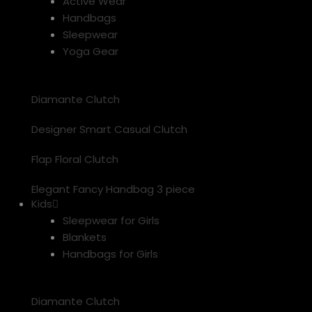
Active Wear
Handbags
Sleepwear
Yoga Gear
Diamante Clutch
Designer Smart Casual Clutch
Flap Floral Clutch
Elegant Fancy Handbag 3 piece
Kids
Sleepwear for Girls
Blankets
Handbags for Girls
Diamante Clutch