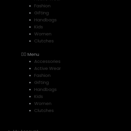
Fashion
Gifting
Handbags
Kids
Women
Clutches
Menu
Accessories
Active Wear
Fashion
Gifting
Handbags
Kids
Women
Clutches