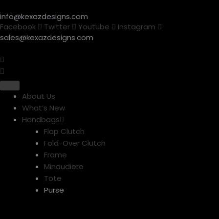
Skip
info@kexazdesigns.com
to
Facebook
Twitter
Youtube
Instagram
content
sales@kexazdesigns.com
About Us
What’s New
Handbags
Flap Clutch
Fold-Over Clutch
Frame
Minaudiere
Tote
Purse