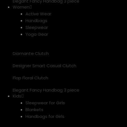
Elegant Fancy Handbag 3 piece
Women
Active Wear
Handbags
Sleepwear
Yoga Gear
Diamante Clutch
Designer Smart Casual Clutch
Flap Floral Clutch
Elegant Fancy Handbag 3 piece
Kids
Sleepwear for Girls
Blankets
Handbags for Girls