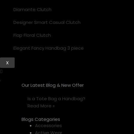
Diamante Clutch
Designer Smart Casual Clutch
Flap Floral Clutch
Elegant Fancy Handbag 3 piece
X
Our Latest Blog & New Offer
Is a Tote Bag a Handbag?
Read More »
Blogs Categories
Accessories
Active Wear