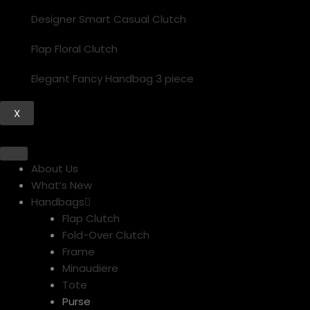
Designer Smart Casual Clutch
Flap Floral Clutch
Elegant Fancy Handbag 3 piece
X
About Us
What’s New
Handbags
Flap Clutch
Fold-Over Clutch
Frame
Minaudiere
Tote
Purse