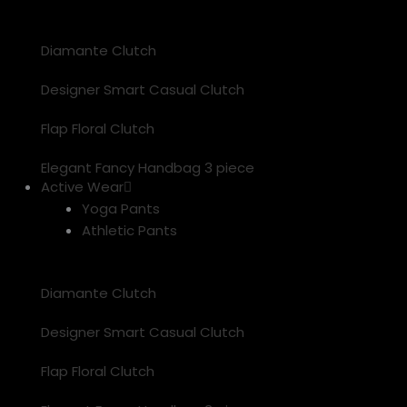
Diamante Clutch
Designer Smart Casual Clutch
Flap Floral Clutch
Elegant Fancy Handbag 3 piece
Active Wear
Yoga Pants
Athletic Pants
Diamante Clutch
Designer Smart Casual Clutch
Flap Floral Clutch