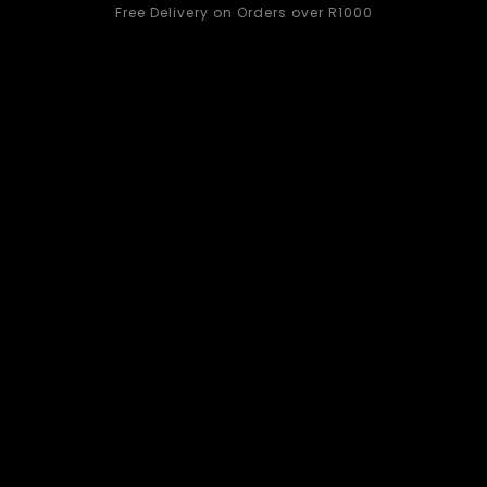
Free Delivery on Orders over R1000