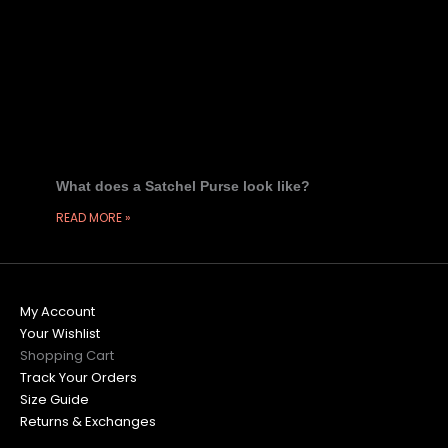
What does a Satchel Purse look like?
READ MORE »
My Account
Your Wishlist
Shopping Cart
Track Your Orders
Size Guide
Returns & Exchanges