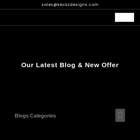
Skip
sales@kexazdesigns.com
to
content
Our Latest Blog & New Offer
Men
Blogs Categories