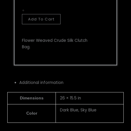
+
Add To Cart
Flower Weaved Crude Silk Clutch
Bag.
Additional information
26 × 15.5 in
Dimensions
Dark Blue, Sky Blue
Color