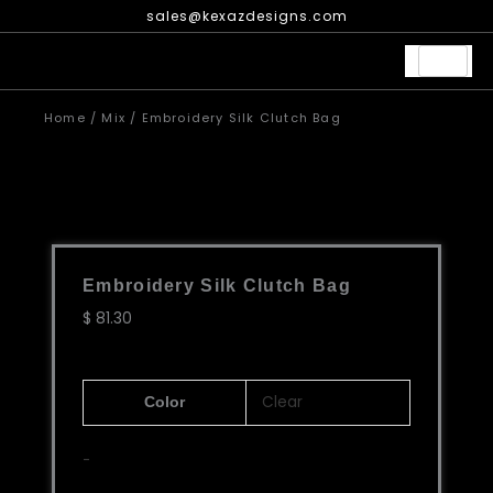
Skip
sales@kexazdesigns.com
to
content
Home
/
Mix
/ Embroidery Silk Clutch Bag
Embroidery Silk Clutch Bag
$
81.30
Embroidery
Clear
Color
Silk
Clutch
-
Bag
quantity