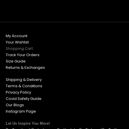
My Account
Your Wishlist
Shopping Cart
Track Your Orders
Size Guide
Returns & Exchanges
Shipping & Delivery
Terms & Conditions
Privacy Policy
Covid Safety Guide
Our Blogs
Instagram Page
Let Us Inspire You More!