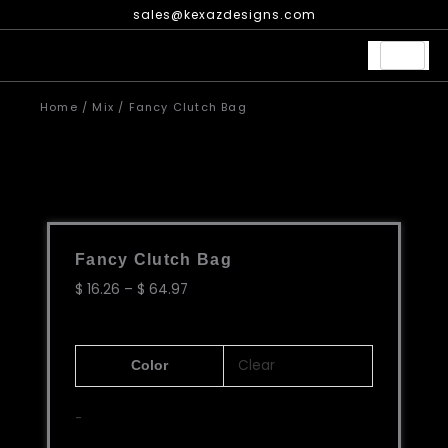
Skip
sales@kexazdesigns.com
to
content
Home
/
Mix
/ Fancy Clutch Bag
Fancy Clutch Bag
Price
$
16.26
–
$
64.97
range:
$ 16.26
Fancy
through
Clear
Color
Clutch
$ 64.97
Bag
-
quantity