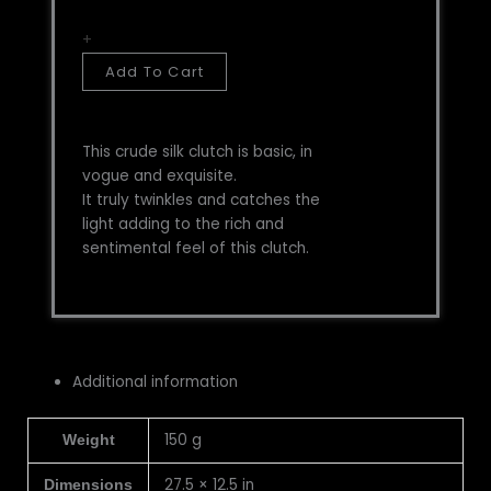
+
Add To Cart
This crude silk clutch is basic, in
vogue and exquisite.
It truly twinkles and catches the
light adding to the rich and
sentimental feel of this clutch.
Additional information
150 g
Weight
27.5 × 12.5 in
Dimensions