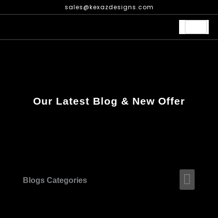
Skip
sales@kexazdesigns.com
to
content
Our Latest Blog & New Offer
Men
Blogs Categories