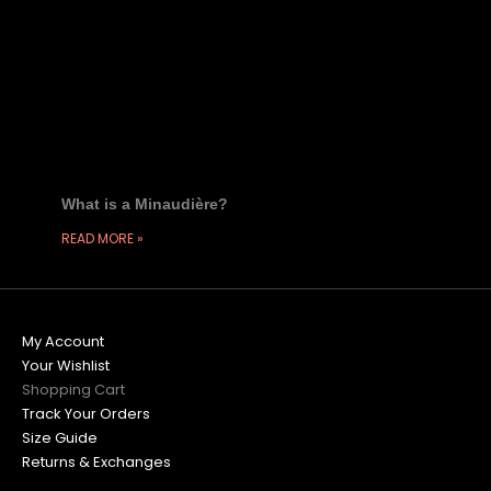
What is a Minaudière?
READ MORE »
My Account
Your Wishlist
Shopping Cart
Track Your Orders
Size Guide
Returns & Exchanges