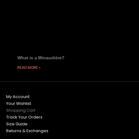
What is a Minaudière?
READ MORE »
My Account
Your Wishlist
Shopping Cart
Track Your Orders
Size Guide
Returns & Exchanges