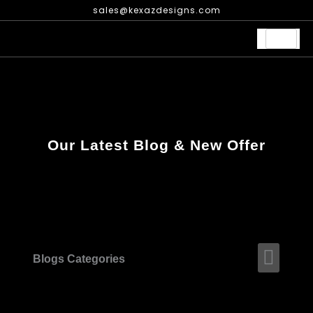
Skip
sales@kexazdesigns.com
to
content
Our Latest Blog & New Offer
Men
Blogs Categories