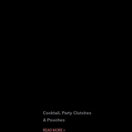
Cocktail, Party Clutches
& Pouches
READ MORE »