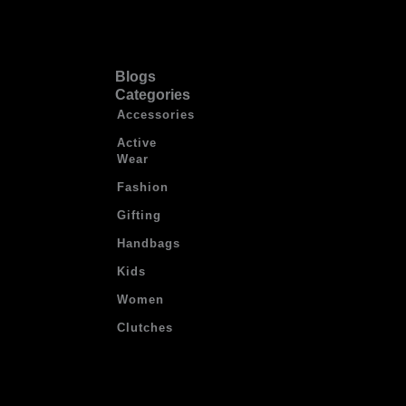
Blogs
Categories
Accessories
Active
Wear
Fashion
Gifting
Handbags
Kids
Women
Clutches