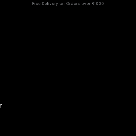
Free Delivery on Orders over R1000
Women
Kids
s
What’s New
Handbags
Active Wear
Women
r