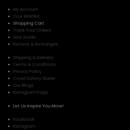
My Account
Your Wishlist
Shopping Cart
Track Your Orders
Size Guide
Returns & Exchanges
Shipping & Delivery
Terms & Conditions
Privacy Policy
Covid Safety Guide
Our Blogs
Instagram Page
Let Us Inspire You More!
Facebook
Instagram