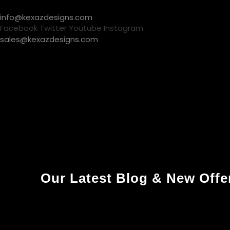
Skip
info@kexazdesigns.com
to
Facebook
Twitter
Youtube
Instagram
content
sales@kexazdesigns.com
About Us
What’s New
Handbags
Active Wear
About U
Our Latest Blog & New Offe