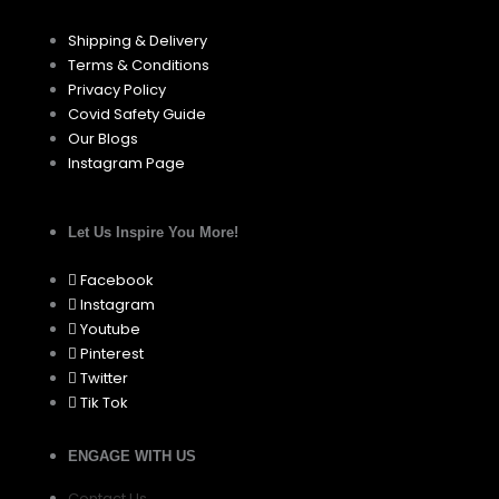
Shipping & Delivery
Terms & Conditions
Privacy Policy
Covid Safety Guide
Our Blogs
Instagram Page
Let Us Inspire You More!
Facebook
Instagram
Youtube
Pinterest
Twitter
Tik Tok
ENGAGE WITH US
Contact Us