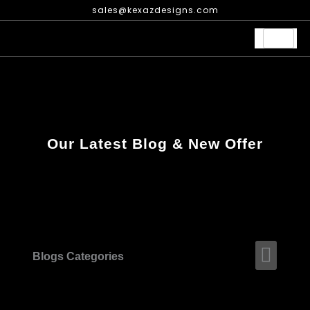
Skip
sales@kexazdesigns.com
to
content
Our Latest Blog & New Offer
Men
Blogs Categories