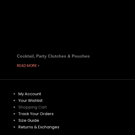
Cocktail, Party Clutches & Pouches
READ MORE »
My Account
Your Wishlist
Shopping Cart
Track Your Orders
Size Guide
Returns & Exchanges