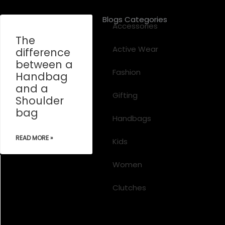
Blogs Categories
Accessories
The
Active Wear
difference
between a
Fashion
Handbag
and a
Gifting
Shoulder
bag
Handbags
READ MORE »
Kids
Women
Clutches