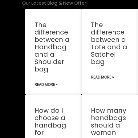
Our Latest Blog & New Offer
The
The
difference
difference
between a
between a
Handbag
Tote and a
and a
Satchel
Shoulder
bag
bag
READ MORE »
READ MORE »
How do I
How many
choose a
handbags
handbag
should a
for
woman