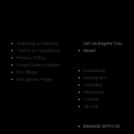
Shipping & Delivery
Let Us Inspire You
Terms & Conditions
More!
Privacy Policy
Covid Safety Guide
Facebook
Our Blogs
Instagram
Instagram Page
Youtube
Pinterest
Twitter
Tik Tok
ENGAGE WITH US