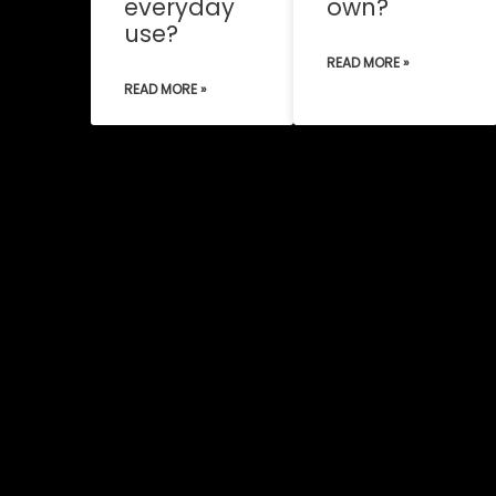
everyday
own?
use?
READ MORE »
READ MORE »