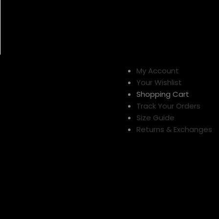
My Account
Your Wishlist
Shopping Cart
Track Your Orders
Size Guide
Returns & Exchanges