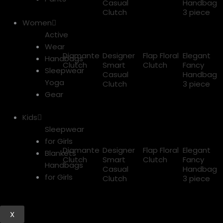
Casual
Handbag
Clutch
3 piece
Women
Active
Wear
Diamante
Designer
Flap Floral
Elegant
Handbags
Clutch
Smart
Clutch
Fancy
Sleepwear
Casual
Handbag
Yoga
Clutch
3 piece
Gear
Kids
Sleepwear
for Girls
Diamante
Designer
Flap Floral
Elegant
Blankets
Clutch
Smart
Clutch
Fancy
Handbags
Casual
Handbag
for Girls
Clutch
3 piece
X