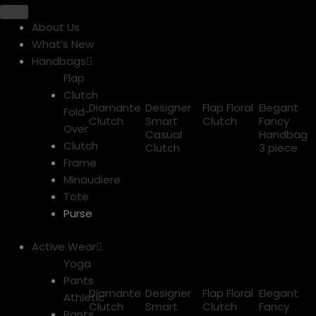
About Us
What’s New
Handbags
Flap
Clutch
Diamante
Designer
Flap Floral
Elegant
Fold-
Clutch
Smart
Clutch
Fancy
Over
Casual
Handbag
Clutch
Clutch
3 piece
Frame
Minaudiere
Tote
Purse
Active Wear
Yoga
Pants
Diamante
Designer
Flap Floral
Elegant
Athletic
Clutch
Smart
Clutch
Fancy
Pants