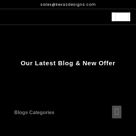
Skip
sales@kexazdesigns.com
to
content
Our Latest Blog & New Offer
Men
Blogs Categories