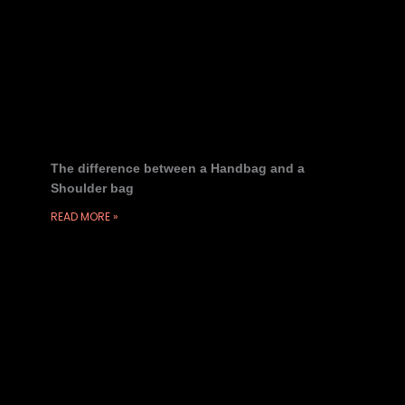
The difference between a Handbag and a
Shoulder bag
READ MORE »