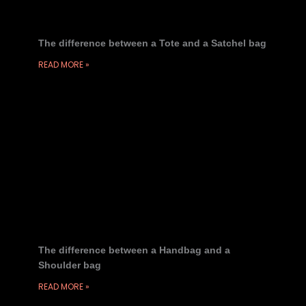
The difference between a Tote and a Satchel bag
READ MORE »
The difference between a Handbag and a
Shoulder bag
READ MORE »