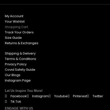
My Account
Your Wishlist
Shopping Cart
Track Your Orders
Size Guide
Returns & Exchanges
Shipping & Delivery
Terms & Conditions
Privacy Policy
Covid Safety Guide
Our Blogs
Instagram Page
Let Us Inspire You More!
Facebook
Instagram
Youtube
Pinterest
Twitter
Tik Tok
ENGAGE WITH US