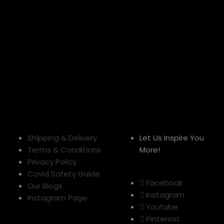
Shipping & Delivery
Let Us Inspire You
Terms & Conditions
More!
Privacy Policy
Covid Safety Guide
Facebook
Our Blogs
Instagram
Instagram Page
Youtube
Pinterest