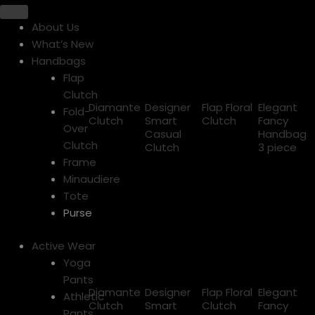
About Us
What’s New
Handbags
Flap
Clutch
Diamante
Designer
Flap Floral
Elegant
Fold-
Clutch
Smart
Clutch
Fancy
Over
Casual
Handbag
Clutch
Clutch
3 piece
Frame
Minaudiere
Tote
Purse
Active Wear
Yoga
Pants
Diamante
Designer
Flap Floral
Elegant
Athletic
Clutch
Smart
Clutch
Fancy
Pants