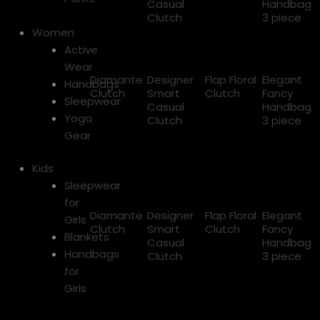
Casual
Handbag
Clutch
3 piece
Women
Active
Wear
Diamante
Designer
Flap Floral
Elegant
Handbags
Clutch
Smart
Clutch
Fancy
Sleepwear
Casual
Handbag
Yoga
Clutch
3 piece
Gear
Kids
Sleepwear
for
Diamante
Designer
Flap Floral
Elegant
Girls
Clutch
Smart
Clutch
Fancy
Blankets
Casual
Handbag
Handbags
Clutch
3 piece
for
Girls