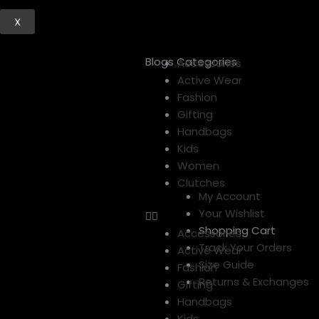
X
Blogs Categories
Menu
Accessories
Active Wear
Fashion
Gifting
Handbags
Kids
Women
Clutches
My Account
Your Wishlist
Shopping Cart
Accessories
Track Your Orders
Active Wear
Size Guide
Fashion
Returns & Exchanges
Gifting
Handbags
Kids