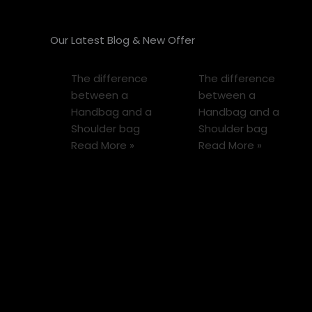
Our Latest Blog & New Offer
The difference
The difference
between a
between a
Handbag and a
Handbag and a
Shoulder bag
Shoulder bag
Read More »
Read More »