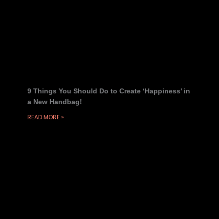
9 Things You Should Do to Create ‘Happiness’ in
a New Handbag!
READ MORE »