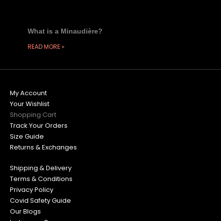
What is a Minaudière?
READ MORE »
My Account
Your Wishlist
Shopping Cart
Track Your Orders
Size Guide
Returns & Exchanges
Shipping & Delivery
Terms & Conditions
Privacy Policy
Covid Safety Guide
Our Blogs