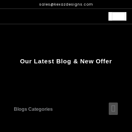
Skip
sales@kexazdesigns.com
to
content
Our Latest Blog & New Offer
Men
Blogs Categories