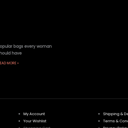
opular bags every woman
hould have
EAD MORE »
My Account
Shipping & De
Your Wishlist
Terms & Cond