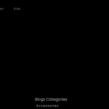
en
Kids
Blogs Categories
Accessories