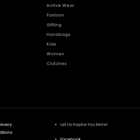
Active Wear
Fashion
Gifting
Handbags
Kids
Women
Clutches
livery
Let Us Inspire You More!
itions
Facebook