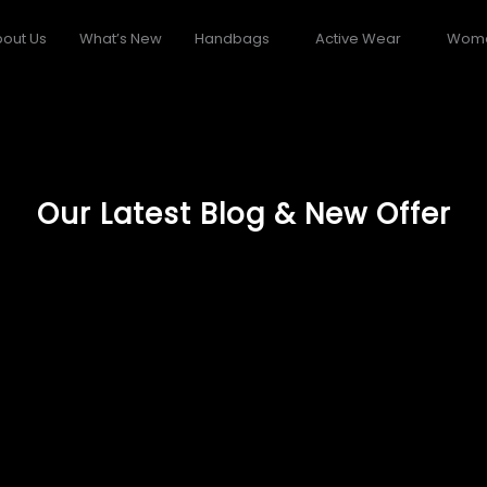
out Us
What’s New
Handbags
Active Wear
Wom
Our Latest Blog & New Offer