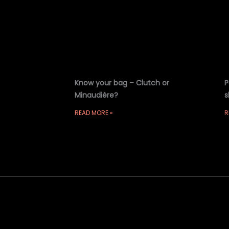
Know your bag – Clutch or
P
Minaudière?
s
READ MORE »
R