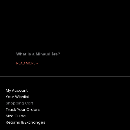
What is a Minaudière?
READ MORE »
My Account
Your Wishlist
Shopping Cart
Track Your Orders
Size Guide
Returns & Exchanges