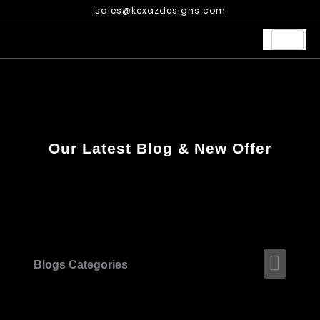
Skip
sales@kexazdesigns.com
to
content
Our Latest Blog & New Offer
Men
Blogs Categories