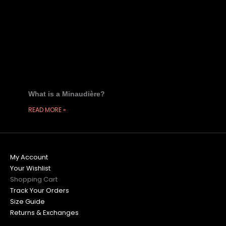
What is a Minaudière?
READ MORE »
My Account
Your Wishlist
Shopping Cart
Track Your Orders
Size Guide
Returns & Exchanges