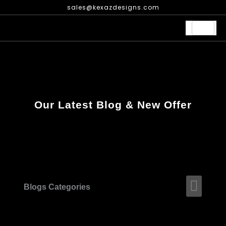
Skip
sales@kexazdesigns.com
to
content
Our Latest Blog & New Offer
Men
Blogs Categories